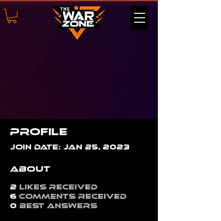
Profile
Join date: Jan 25, 2023
About
2
likes received
6
comments received
0
best answers