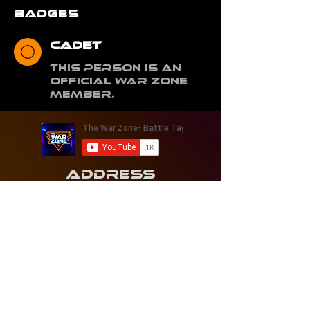
Badges
Cadet
This person is an
Official War Zone
Member.
Address
1421 Woodmere Ave.
Traverse City, Michigan 49686
Contact
231 - 268 - 4693
thewarzonetc@gmail.com