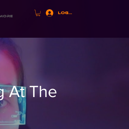
Log In
More
 At The