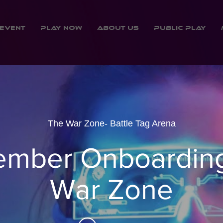
Event
Play Now
About Us
Public Play
The War Zone- Battle Tag Arena
mber Onboarding
War Zone