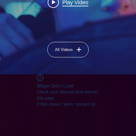
Play Video
All Videos
Widget Didn’t Load
Check your internet and refresh
this page.
If that doesn’t work, contact us.