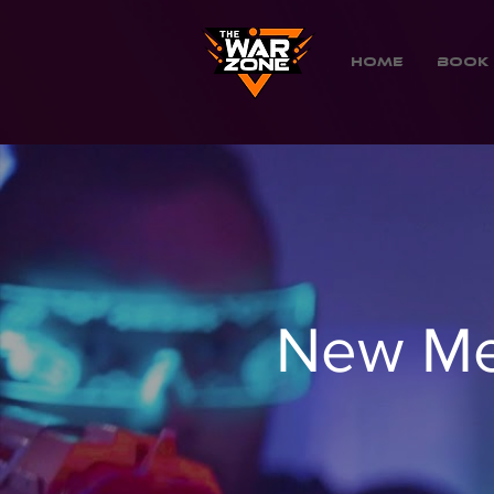
Home
Book 
New Me