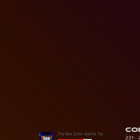
Co
231 - 