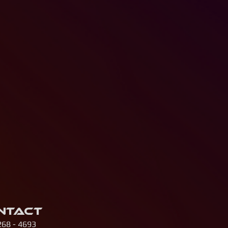
ntact
268 - 4693