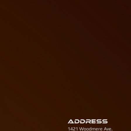
Address
1421 Woodmere Ave.