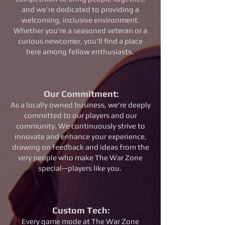
and we're dedicated to providing a
welcoming, inclusive environment.
Whether you're a seasoned veteran or a
curious newcomer, you'll find a place
here among fellow enthusiasts.
Our Commitment:
As a locally owned business, we're deeply
committed to our players and our
community. We continuously strive to
innovate and enhance your experience,
drawing on feedback and ideas from the
very people who make The War Zone
special—players like you.
Custom Tech
:
Every game mode at The War Zone