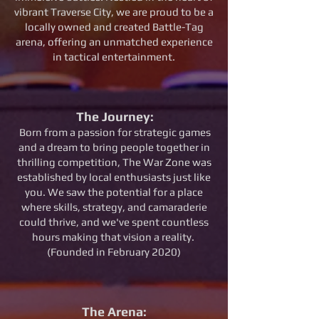
vibrant Traverse City, we are proud to be a
locally owned and created Battle-Tag
arena, offering an unmatched experience
in tactical entertainment.
The Journey:
Born from a passion for strategic games
and a dream to bring people together in
thrilling competition, The War Zone was
established by local enthusiasts just like
you. We saw the potential for a place
where skills, strategy, and camaraderie
could thrive, and we've spent countless
hours making that vision a reality.
(Founded in February 2020)
The Arena: