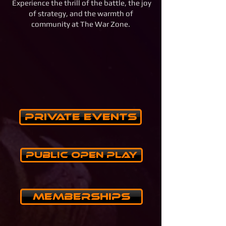
Experience the thrill of the battle, the joy
of strategy, and the warmth of
community at The War Zone.
Private Events
Public Open Play
Memberships