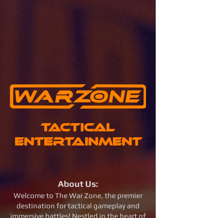
Tactical
Entertainment
About Us:
Welcome to The War Zone, the premier
destination for tactical gameplay and
immersive battles! Nestled in the heart of