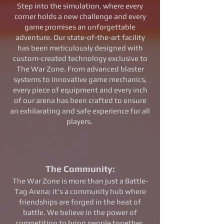
Step into the simulation, where every
corner holds a new challenge and every
game promises an unforgettable
adventure. Our state-of-the-art facility
has been meticulously designed with
custom-created technology exclusive to
The War Zone. From advanced blaster
systems to innovative game mechanics,
every piece of equipment and every inch
of our arena has been crafted to ensure
an exhilarating and safe experience for all
players.
The Community:
The War Zone is more than just a Battle-
Tag Arena; it's a community hub where
friendships are forged in the heat of
battle. We believe in the power of
competition to bring people together,