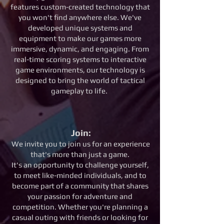
features custom-created technology that
you won't find anywhere else. We've
developed unique systems and
equipment to make our games more
immersive, dynamic, and engaging. From
real-time scoring systems to interactive
game environments, our technology is
designed to bring the world of tactical
gameplay to life.
Join:
We invite you to join us for an experience
that's more than just a game.
It's an opportunity to challenge yourself,
to meet like-minded individuals, and to
become part of a community that shares
your passion for adventure and
competition. Whether you're planning a
casual outing with friends or looking for