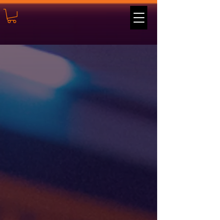
Believe
in the
Power
of
Play