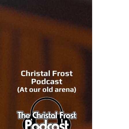
Christal Frost
Podcast
(At our old arena)