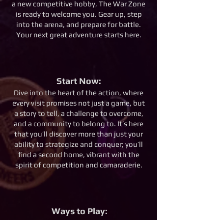
a new competitive hobby, The War Zone
is ready to welcome you. Gear up, step
into the arena, and prepare for battle.
Your next great adventure starts here.
Start Now:
Dive into the heart of the action, where
every visit promises not just a game, but
a story to tell, a challenge to overcome,
and a community to belong to. It’s here
that you’ll discover more than just your
ability to strategize and conquer; you’ll
find a second home, vibrant with the
spirit of competition and camaraderie.
Ways to Play: