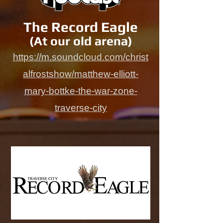
The Record Eagle
(At our old arena)
https://m.soundcloud.com/christ
alfrostshow/matthew-elliott-
mary-bottke-the-war-zone-
traverse-city