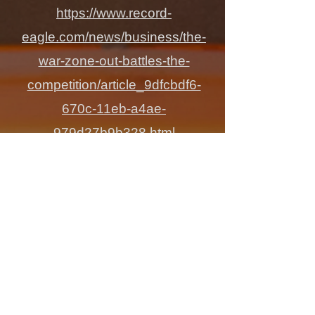
https://www.record-
eagle.com/news/business/the-
war-zone-out-battles-the-
competition/article_9dfcbdf6-
670c-11eb-a4ae-
979d27b9b328.html
What Makes
The War Zone