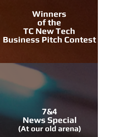
Winners
of the
TC New Tech
Business Pitch Contest
7&4
News Special
(At our old arena)