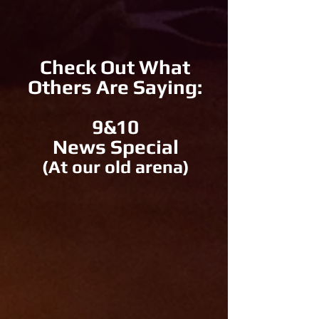
Check Out What
Others Are Saying:
9&10
News Special
(At our old arena)