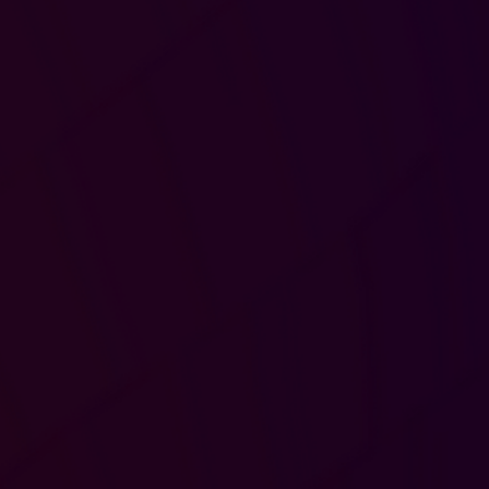
Progression and perk
-Access to perks
-Track Progression
-Leaderboards
Tournaments
-Play in tournaments
-Participate in Challenges