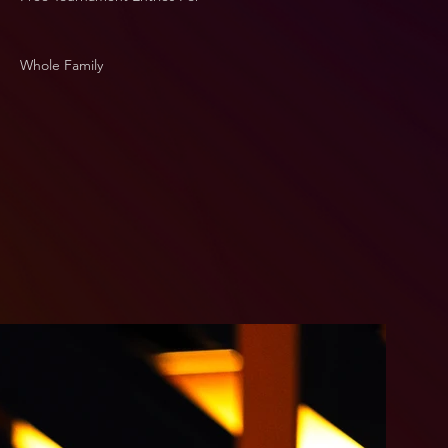
Whole Family