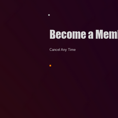
Become a Mem
Cancel Any Time