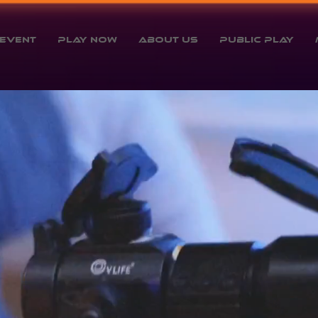
Event
Play Now
About Us
Public Play