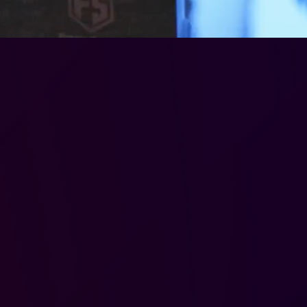
ip
ons