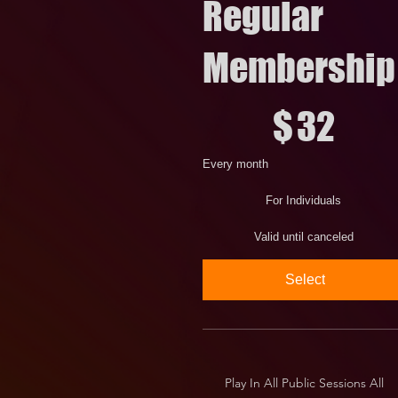
Regular
Membership
$32
$
32
Every month
For Individuals
Valid until canceled
Select
Play In All Public Sessions All