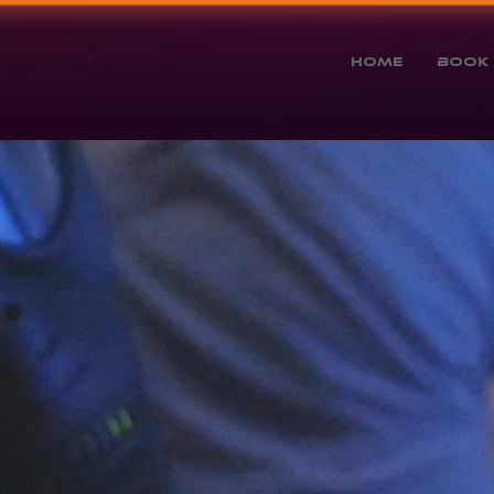
Home
Book 