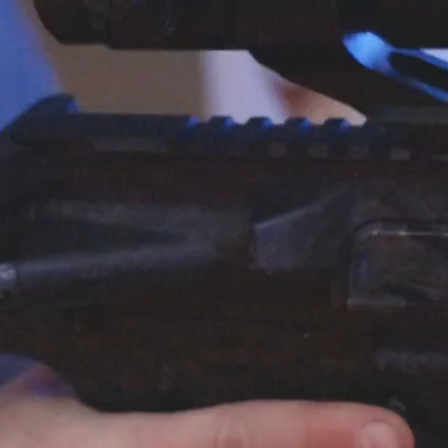
Become 
Membe