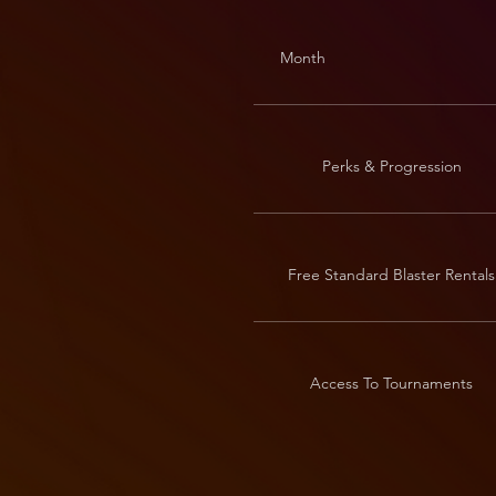
Month
Perks & Progression
Free Standard Blaster Rentals
Access To Tournaments