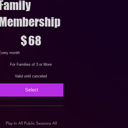
Family
Membership
68
$
68
Every month
For Families of 3 or More
Valid until canceled
Select
Play In All Public Sessions All