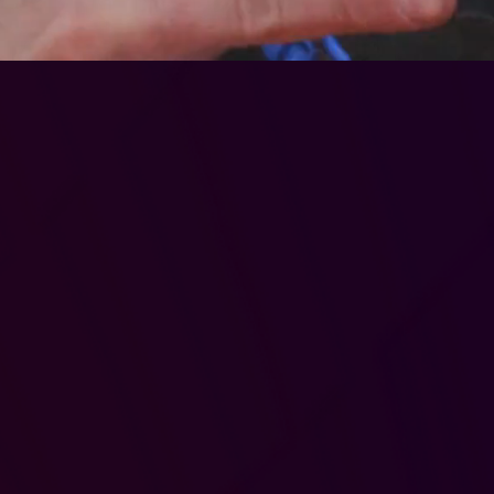
embersh
Benefits
ay in any + all sessi
Access To:
-Mod Monday
-target Tuesday
-Standard Play
-Fridays kids/adult
-juniors
-low power