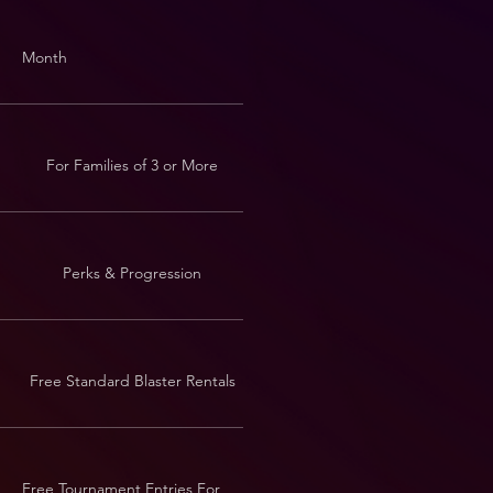
Month
For Families of 3 or More
Perks & Progression
Free Standard Blaster Rentals
Free Tournament Entries For