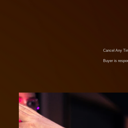
Cancel Any Ti
Buyer is respon