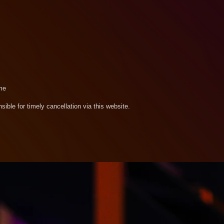
me
sible for timely cancellation via this website.