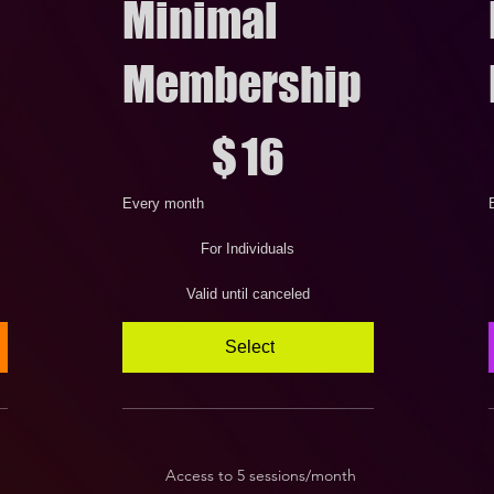
Minimal
Membership
$16
$
$
16
Every month
For Individuals
Valid until canceled
Select
Access to 5 sessions/month