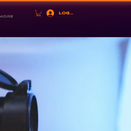
Log In
More