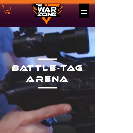
Battle-tag
Arena