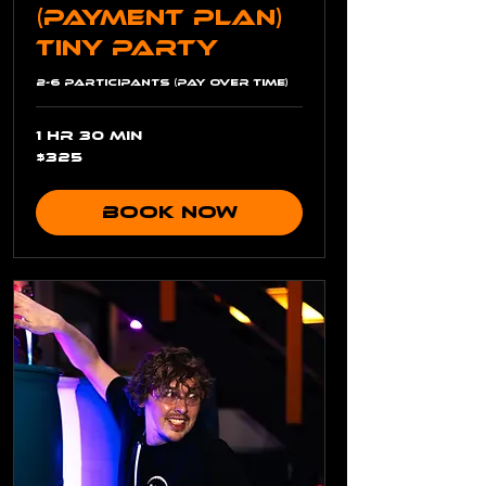
(Payment Plan)
Tiny Party
2-6 Participants (Pay Over Time)
1 hr 30 min
325
$325
US
dollars
Book Now