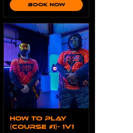
Book Now
How To Play
(Course #1)- 1v1