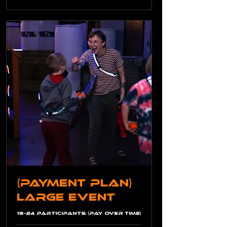
(Payment Plan)
Large Event
19-24 Participants (Pay Over Time)