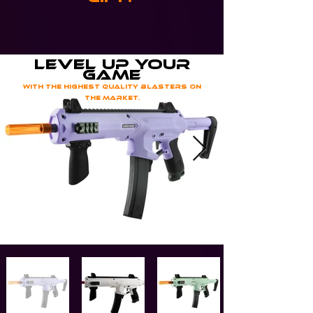
level up your
game
with the highest quality blasters on
the market.