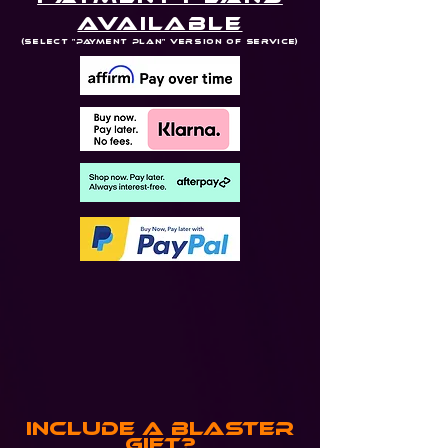
Available
(Select "Payment Plan" Version of Service)
Include a Blaster
Gift?