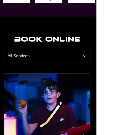
Book Online
All Services