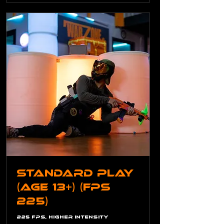
Standard Play
(Age 13+) (FPS
225)
225 FPS, Higher Intensity