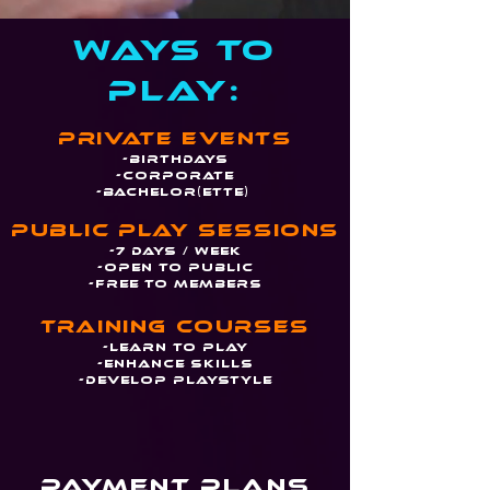
Ways to
PLay:
Private Events
-Birthdays
-Corporate
-Bachelor(ette)
Public play sessions
-7 days / week
-Open to Public
-Free to members
Training Courses
-Learn To Play
-Enhance Skills
-Develop Playstyle
Payment Plans