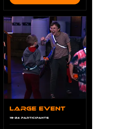
Large Event
19-24 Participants