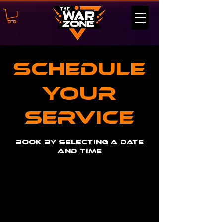
Schedule
your
service
Book by selecting a date
and time