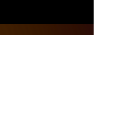
Address
1421 Woodmere Ave.
Traverse City, Michigan 49686
Contact
231 - 268 - 4693
thewarzonetc@gmail.com