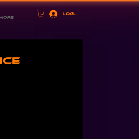
Log In
More
ice