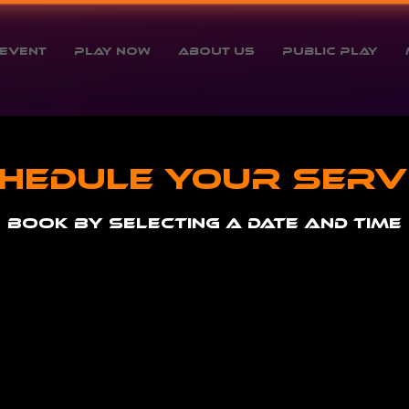
Event
Play Now
About Us
Public Play
hedule your serv
Book by selecting a date and time