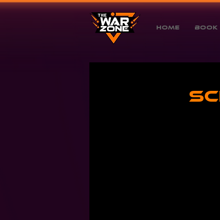
Home
Book 
Sc