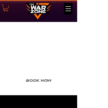
Shield
Mastery
(Course
#6)- 2v2
Book Now