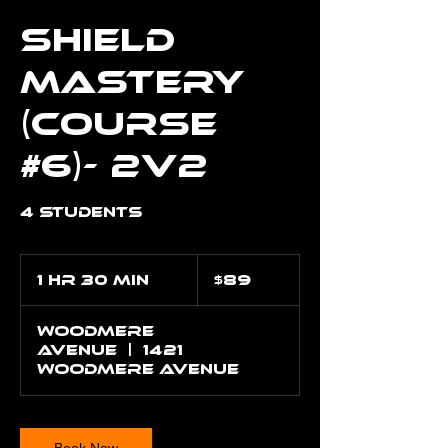
Shield
Mastery
(Course
#6)- 2v2
4 Students
89
US
1 hr 30 min
1
$89
dollars
h
3
Woodmere
0
Avenue
|
1421
m
Woodmere Avenue
i
n
Book Now