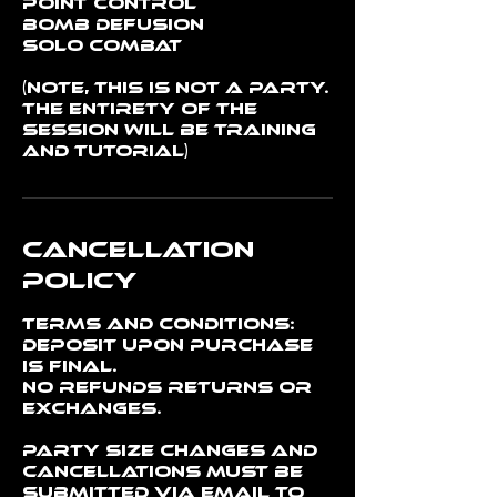
Point Control
Bomb Defusion
Solo Combat
(Note, this is not a party.
The entirety of the
session will be training
and tutorial)
Cancellation
Policy
Terms and conditions:
Deposit upon purchase
is final.
No refunds returns or
exchanges.
Party Size changes and
cancellations must be
submitted via email to