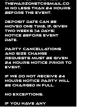
thewarzonetc@gmail.co
m no less than 24 hours
before the event.
Deposit date can be
moved one time, if, given
two weeks (14 days)
notice before event
date.
Party cancellations
and size change
requests must be given
24 hours notice prior to
event.
If we do not receive 24
hours notice party will
be charged in full.
No exceptions.
If you have any