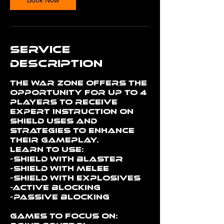
Service
Description
The War Zone offers the
opportunity for up to 4
players to receive
expert instruction on
shield uses and
strategies to enhance
their gameplay.
Learn to use:
-Shield with Blaster
-Shield with Melee
-Shield with Explosives
-Active Blocking
-Passive Blocking
Games to Focus on: