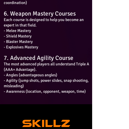
coordination)
6. Weapon Mastery Courses
Each course is designed to help you become an
expert in that field.
- Melee Mastery
- Shield Mastery
- Blaster Mastery
- Explosives Mastery
7. Advanced Agility Course
The most advanced players all understand Triple A
(AAA= Advantage).
- Angles (advantageous angles)
- Agility (jump shots, power slides, snap shooting,
misleading)
- Awareness (location, opponent, weapon, time)
SKILLZ