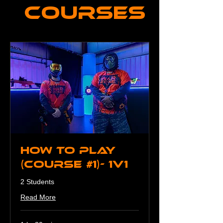
Courses
How To Play
(Course #1)- 1v1
2 Students
Read More