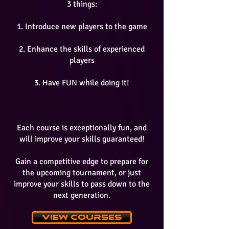
3 things:
1. Introduce new players to the game
2. Enhance the skills of experienced
players
3. Have FUN while doing it!
Each course is exceptionally fun, and
will improve your skills guaranteed!
Gain a competitive edge to prepare for
the upcoming tournament, or just
improve your skills to pass down to the
next generation.
View Courses