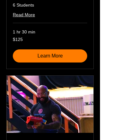
6 Students
Read More
1 hr 30 min
125
$125
US
dollars
Learn More