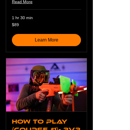
Read More
1 hr 30 min
89
$89
US
dollars
Learn More
How To Play
(Course #1)- 3v3