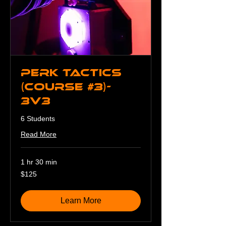
Perk Tactics
(Course #3)-
3v3
6 Students
Read More
1 hr 30 min
125
$125
US
dollars
Learn More