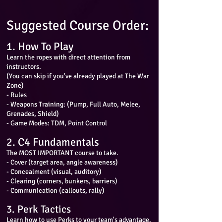
Suggested Course Order:
1. How To Play
Learn the ropes with direct attention from
instructors.
(You can skip if you've already played at The War
Zone)
- Rules
- Weapons Training: (Pump, Full Auto, Melee,
Grenades, Shield)
- Game Modes: TDM, Point Control
2. C4 Fundamentals
The MOST IMPORTANT course to take.
- Cover (target area, angle awareness)
- Concealment (visual, auditory)
- Clearing (corners, bunkers, barriers)
- Communication (callouts, rally)
3. Perk Tactics
Learn how to use Perks to your team's advantage.