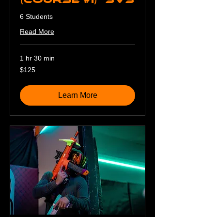
6 Students
Read More
1 hr 30 min
125
$125
US
dollars
Learn More