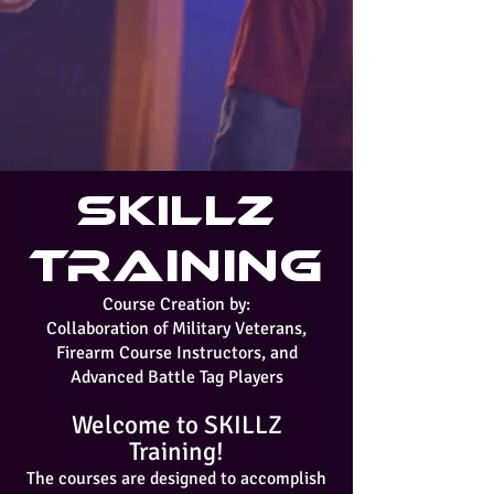
SKILLZ
Training
Course Creation by:
Collaboration of Military Veterans,
Firearm Course Instructors, and
Advanced Battle Tag Players
Welcome to SKILLZ
Training!
The courses are designed to accomplish