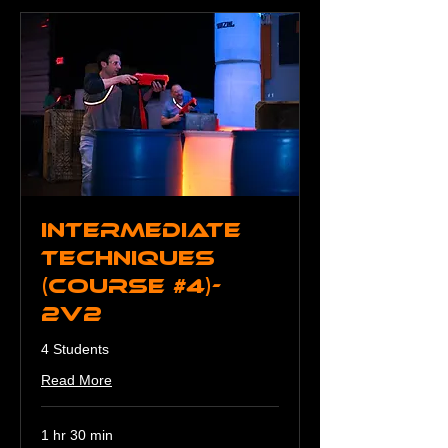
Intermediate
Techniques
(Course #4)-
2v2
4 Students
Read More
1 hr 30 min