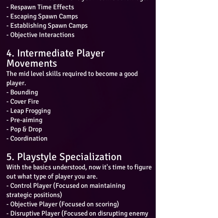
- Respawn Time Effects
- Escaping Spawn Camps
- Establishing Spawn Camps
- Objective Interactions
4. Intermediate Player
Movements
The mid level skills required to become a good
player.
- Bounding
- Cover Fire
- Leap Frogging
- Pre-aiming
- Pop & Drop
- Coordination
5. Playstyle Specialization
With the basics understood, now it's time to figure
out what type of player you are.
- Control Player (Focused on maintaining
strategic positions)
- Objective Player (Focused on scoring)
- Disruptive Player (Focused on disrupting enemy