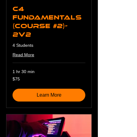
C4
Fundamentals
(Course #2)-
2v2
4 Students
Read More
1 hr 30 min
75
$75
US
dollars
Learn More