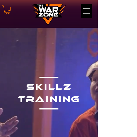
SKillz
Training