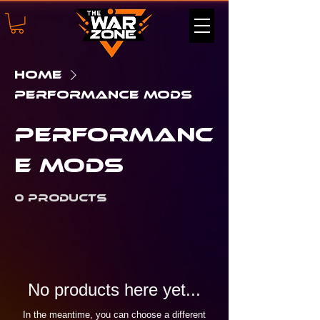
Home
Performance Mods
Performanc
e Mods
0 products
No products here yet...
In the meantime, you can choose a different