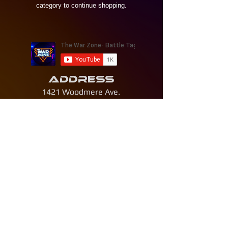
category to continue shopping.
Address
1421 Woodmere Ave.
Traverse City, Michigan 49686
Contact
231 - 268 - 4693
thewarzonetc@gmail.com
© 2026 by The War Zone LLC