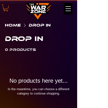
Home
Drop In
Drop In
0 products
No products here yet...
In the meantime, you can choose a different
category to continue shopping.