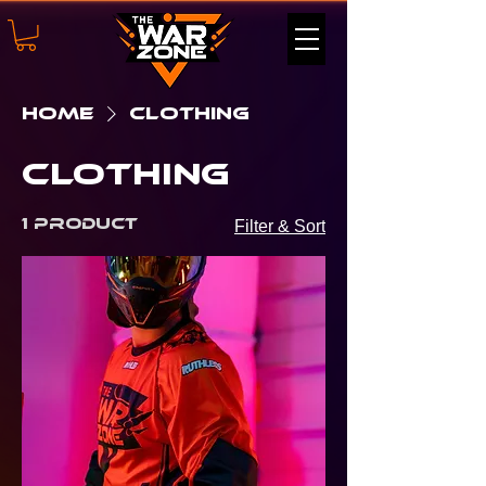
Home
Clothing
Clothing
1 product
Filter & Sort