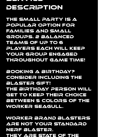
Description
The Small Party is a
popular option for
families and small
groups. 2 balanced
teams of up to 6
players each will keep
your group engaged
throughout Game Time!
Booking a Birthday?
Consider including the
Blaster Gift!
The birthday person will
get to keep their choice
between 5 colors of the
Worker Seagull.
Worker brand blasters
are NOT your standard
NERF blaster.
They are state of the