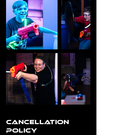
Cancellation
Policy