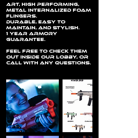
art, high performing,
metal internalized foam
flingers.
Durable, easy to
maintain, and stylish.
1 year Armory
guarantee.
Feel free to check them
out inside our lobby, or
call with any questions.