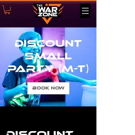
Discount
Small
Party (M-T)
Book Now
Discount