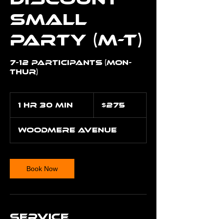
Small
Party (M-T)
7-12 Participants (Mon-
Thur)
275
US
1 hr 30 min
1
$275
dollars
h
3
Woodmere Avenue
0
m
i
n
Book Now
Service