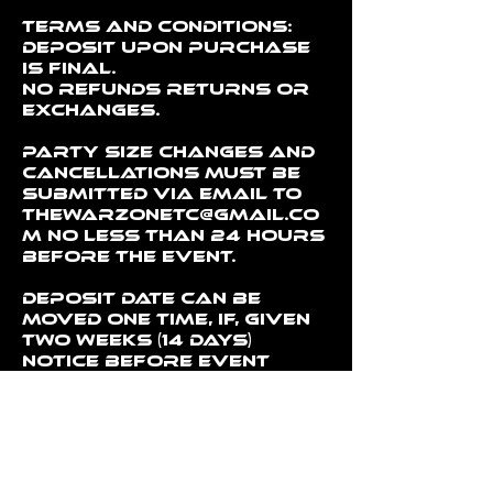
Terms and conditions:
Deposit upon purchase
is final.
No refunds returns or
exchanges.
Party Size changes and
cancellations must be
submitted via email to
thewarzonetc@gmail.co
m no less than 24 hours
before the event.
Deposit date can be
moved one time, if, given
two weeks (14 days)
notice before event
date.
Party cancellations
and size change
requests must be given
24 hours notice prior to