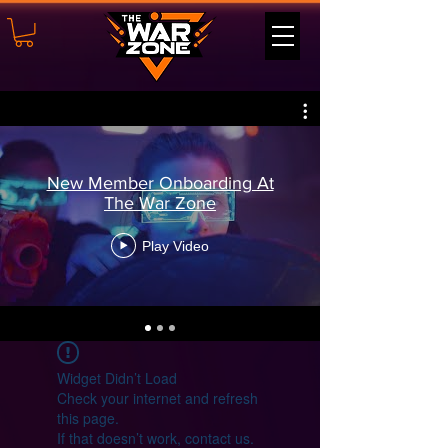
New Member Onboarding At
The War Zone
Play Video
Widget Didn’t Load
Check your internet and refresh
this page.
If that doesn’t work, contact us.