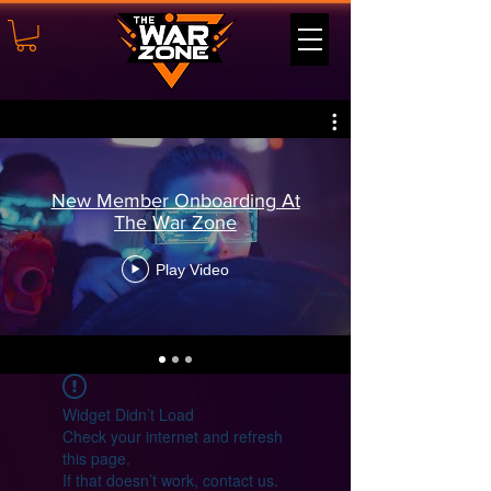
New Member Onboarding At
The War Zone
Play Video
Widget Didn’t Load
Check your internet and refresh
this page.
If that doesn’t work, contact us.