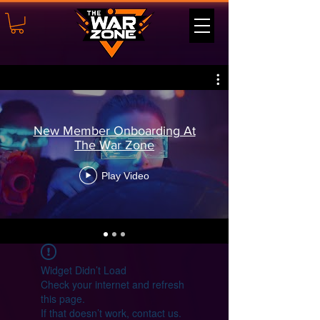
New Member Onboarding At
The War Zone
Play Video
Widget Didn’t Load
Check your internet and refresh
this page.
If that doesn’t work, contact us.