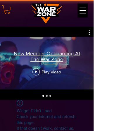
New Member Onboarding At
The War Zone
Play Video
Widget Didn’t Load
Check your internet and refresh
this page.
If that doesn’t work, contact us.