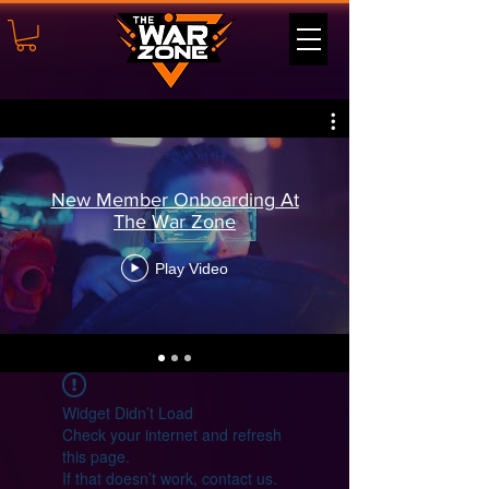
New Member Onboarding At
The War Zone
Play Video
Widget Didn’t Load
Check your internet and refresh
this page.
If that doesn’t work, contact us.