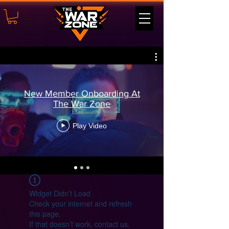
New Member Onboarding At
The War Zone
Play Video
Widget Didn’t Load
Check your internet and refresh
this page.
If that doesn’t work, contact us.