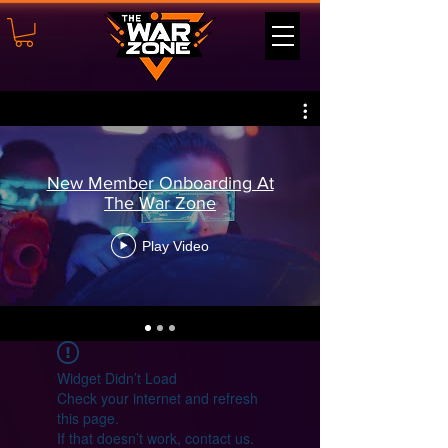
New Member Onboarding At
The War Zone
Play Video
Widget Didn’t Load
Check your internet and refresh
this page.
If that doesn’t work, contact us.