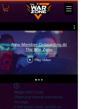
New Member Onboarding At
The War Zone
Play Video
Widget Didn’t Load
Check your internet and refresh
this page.
If that doesn’t work, contact us.