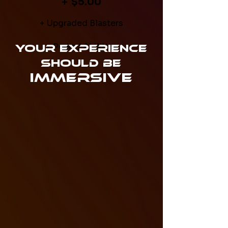
+
$5.00
+ Upgraded Blasters
+ Perks / Abilities
Your Experience
Should Be
Immersive