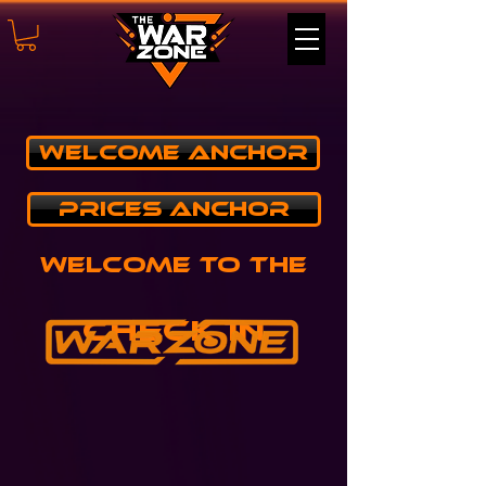
Welcome Anchor
PRICES ANCHOR
Welcome to the
Check in