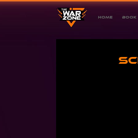
Home
Book 
Sc