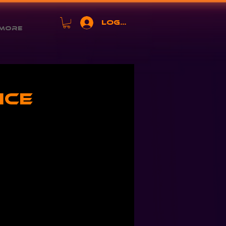
Log In
More
ice