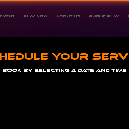
Event
Play Now
About Us
Public Play
hedule your serv
Book by selecting a date and time