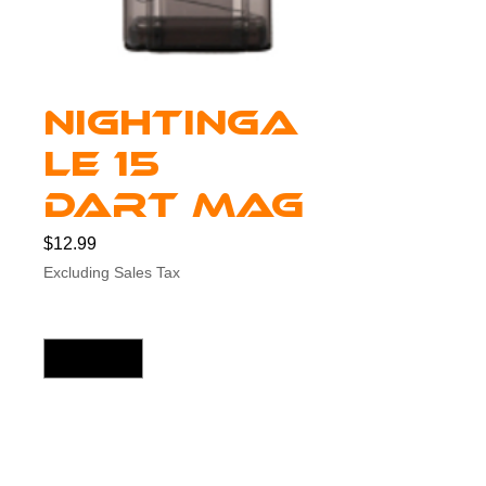
Nightinga
le 15
Dart Mag
Price
$12.99
Excluding Sales Tax
Quantity
*
Add to Cart