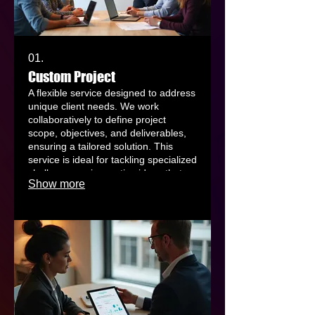
01.
Custom Project
A flexible service designed to address
unique client needs. We work
collaboratively to define project
scope, objectives, and deliverables,
ensuring a tailored solution. This
service is ideal for tackling specialized
challenges or innovative ideas that
Show more
don't fit standard offerings. Let us
help you bring your vision to life with
a bespoke plan.