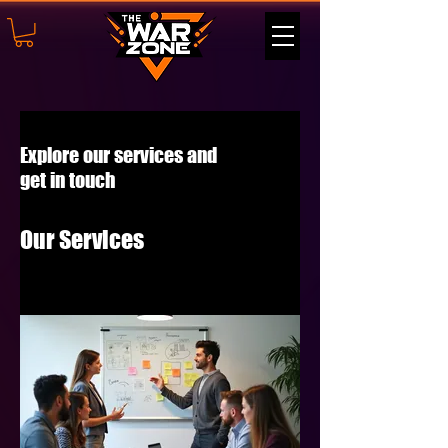
Explore our services and
get in touch
Our Services