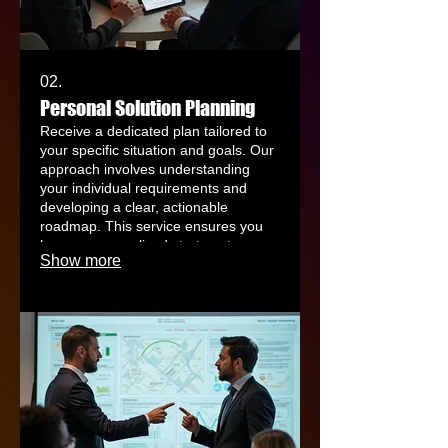
02.
Personal Solution Planning
Receive a dedicated plan tailored to
your specific situation and goals. Our
approach involves understanding
your individual requirements and
developing a clear, actionable
roadmap. This service ensures you
have a personalized strategy to
Show more
achieve your desired outcomes
efficiently. We guide you through
every step to find the best fit for your
needs.