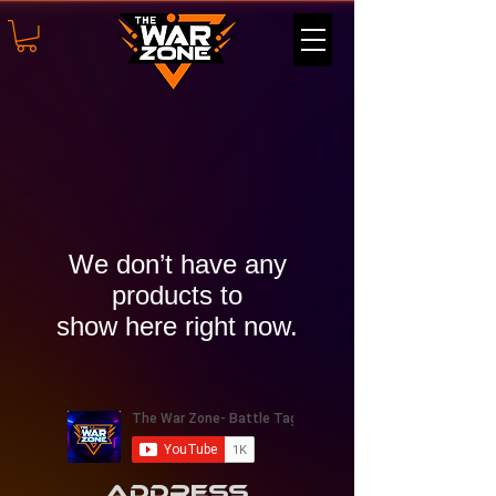
We don’t have any
products to
show here right now.
Address