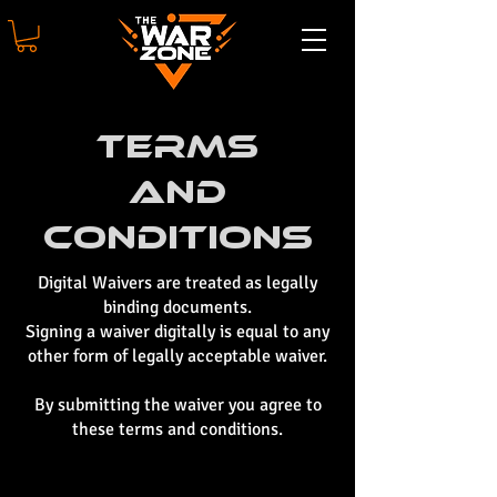
Terms
And
Conditions
Digital Waivers are treated as legally
binding documents.
Signing a waiver digitally is equal to any
other form of legally acceptable waiver.
By submitting the waiver you agree to
these terms and conditions.