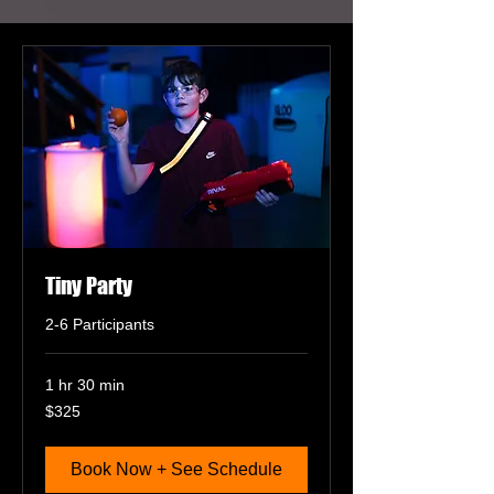
Tiny Party
2-6 Participants
1 hr 30 min
325
$325
US
dollars
Book Now + See Schedule