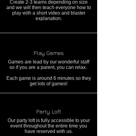
Create 2-3 teams depending on size
and we will then teach everyone how to
play with a short video and blaster
explanation.
Play Games
Games are lead by our wonderful staff
so if you are a parent, you can relax.
Each game is around 6 minutes so they
get lots of games!
Party Loft
Our party loft is fully accessible to your
event throughout the entire time you
have reserved with us.