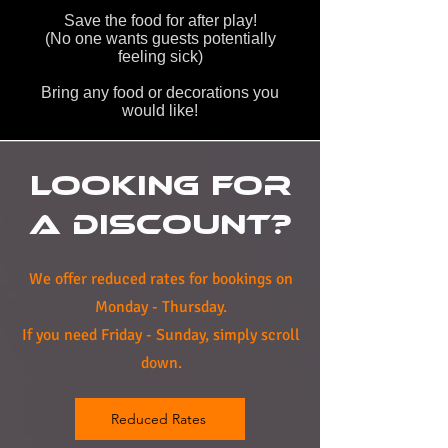
Save the food for after play!
(No one wants guests potentially
feeling sick)
Bring any food or decorations you
would like!
Looking For
A Discount?
We offer reduced rates for bookings on
Monday - Thursday.
If you need Friday - Sunday, simply scroll
down.
Reduced Rates