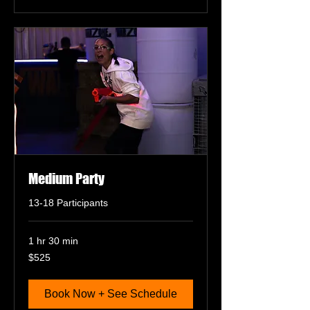
Medium Party
13-18 Participants
1 hr 30 min
525
$525
US
dollars
Book Now + See Schedule