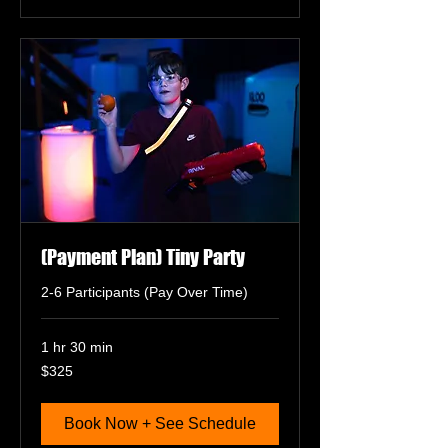
(Payment Plan) Tiny Party
2-6 Participants (Pay Over Time)
1 hr 30 min
325
$325
US
dollars
Book Now + See Schedule