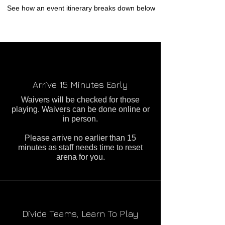
See how an event itinerary breaks down below
Arrive 15 Minutes Early
Waivers will be checked for those
playing. Waivers can be done online or
in person.
Please arrive no earlier than 15
minutes as staff needs time to reset
arena for you.
Divide Teams, Learn To Play