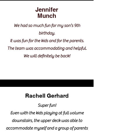
Jennifer
Munch
We had so much fun for my son‘s 9th
birthday.
It was fun for the kids and for the parents.
The team was accommodating and helpful.
We will definitely be back!
Rachell Gerhard
Super fun!
Even with the kids playing at full volume
downstairs, the upper deck was able to
accommodate myself and a group of parents