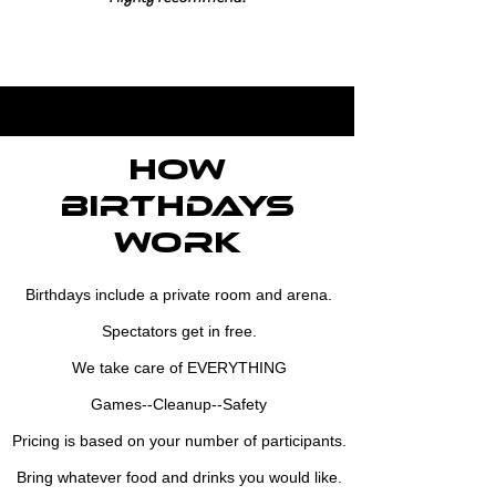
how
Birthdays
work
Birthdays include a private room and arena.
Spectators get in free.
We take care of EVERYTHING
Games--Cleanup--Safety
Pricing is based on your number of participants.
Bring whatever food and drinks you would like.