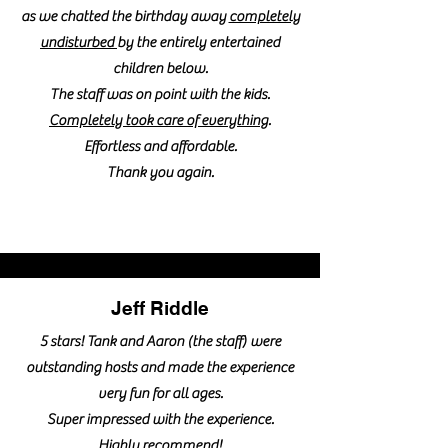
as we chatted the birthday away
completely
undisturbed
by the entirely entertained
children below.
The staff was on point with the kids.
Completely took care of everything
.
Effortless and affordable.
Thank you again.
Jeff Riddle
5 stars! Tank and Aaron (the staff) were
outstanding hosts and made the experience
very fun for all ages.
Super impressed with the experience.
Highly recommend!