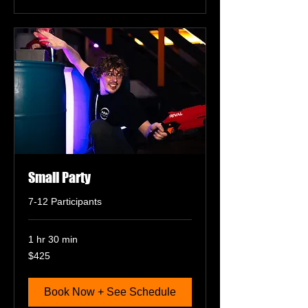
Small Party
7-12 Participants
1 hr 30 min
425
$425
US
dollars
Book Now + See Schedule