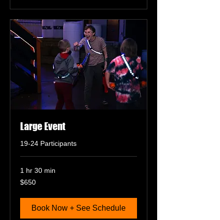
Large Event
19-24 Participants
1 hr 30 min
650
$650
US
dollars
Book Now + See Schedule